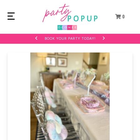
0
BOOK YOUR PARTY TODAY!