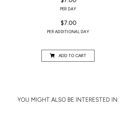
PER DAY
$7.00
PER ADDITIONAL DAY
ADD TO CART
YOU MIGHT ALSO BE INTERESTED IN: