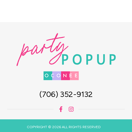
(706) 352-9132
COPYRIGHT © 2026 ALL RIGHTS RESERVED