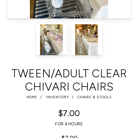
TWEEN/ADULT CLEAR
CHIVARI CHAIRS
HOME
INVENTORY
CHAIRS & STOOLS
$7.00
FOR 4 HOURS
$7.00